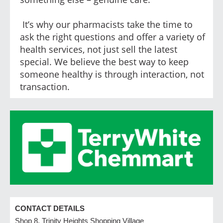
It’s why our pharmacists take the time to
ask the right questions and offer a variety of
health services, not just sell the latest
special. We believe the best way to keep
someone healthy is through interaction, not
transaction.
CONTACT DETAILS
Shop 8, Trinity Heights Shopping Village