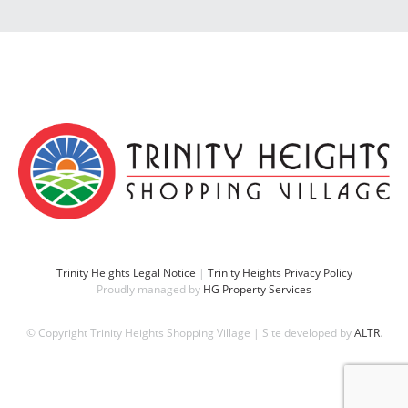
Trinity Heights Legal Notice
|
Trinity Heights Privacy Policy
Proudly managed by
HG Property Services
© Copyright Trinity Heights Shopping Village | Site developed by
ALTR
.