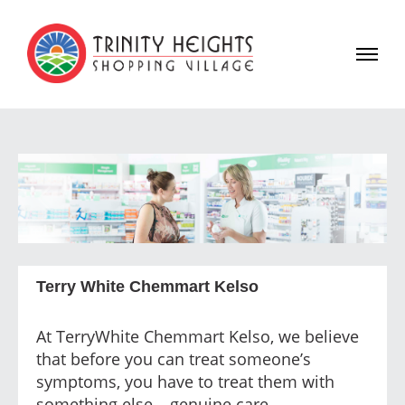
Terry White Chemmart Kelso
At TerryWhite Chemmart Kelso, we believe
that before you can treat someone’s
symptoms, you have to treat them with
something else – genuine care.