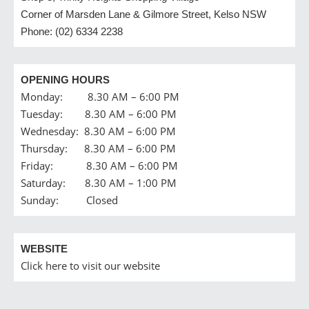
Corner of Marsden Lane & Gilmore Street, Kelso NSW
Phone: (02) 6334 2238
OPENING HOURS
Monday: 8.30 AM – 6:00 PM
Tuesday: 8.30 AM – 6:00 PM
Wednesday: 8.30 AM – 6:00 PM
Thursday: 8.30 AM – 6:00 PM
Friday: 8.30 AM – 6:00 PM
Saturday: 8.30 AM – 1:00 PM
Sunday: Closed
WEBSITE
Click here to visit our website